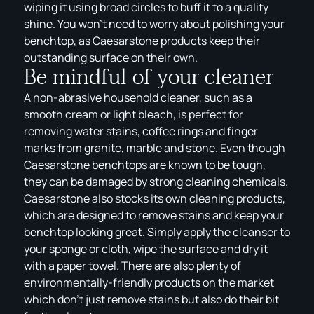
wiping it using broad circles to buff it to a quality
shine. You won’t need to worry about polishing your
benchtop, as Caesarstone products keep their
outstanding surface on their own.
Be mindful of your cleaner
A non-abrasive household cleaner, such as a
smooth cream or light bleach, is perfect for
removing water stains, coffee rings and finger
marks from granite, marble and stone. Even though
Caesarstone benchtops are known to be tough,
they can be damaged by strong cleaning chemicals.
Caesarstone also stocks its own cleaning products,
which are designed to remove stains and keep your
benchtop looking great. Simply apply the cleanser to
your sponge or cloth, wipe the surface and dry it
with a paper towel. There are also plenty of
environmentally-friendly products on the market
which don’t just remove stains but also do their bit