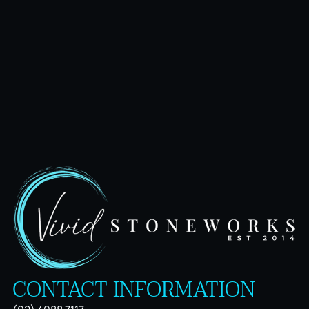
CONTACT INFORMATION