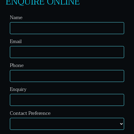
ENQUIRE ONLINE
Name
Email
Phone
Enquiry
Contact Preference