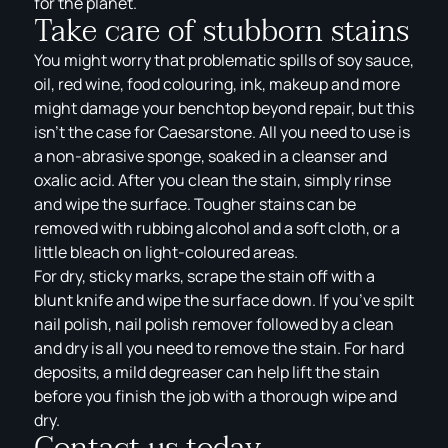
for the planet.
Take care of stubborn stains
You might worry that problematic spills of soy sauce,
oil, red wine, food colouring, ink, makeup and more
might damage your benchtop beyond repair, but this
isn’t the case for Caesarstone. All you need to use is
a non-abrasive sponge, soaked in a cleanser and
oxalic acid. After you clean the stain, simply rinse
and wipe the surface. Tougher stains can be
removed with rubbing alcohol and a soft cloth, or a
little bleach on light-coloured areas.
For dry, sticky marks, scrape the stain off with a
blunt knife and wipe the surface down. If you’ve spilt
nail polish, nail polish remover followed by a clean
and dry is all you need to remove the stain. For hard
deposits, a mild degreaser can help lift the stain
before you finish the job with a thorough wipe and
dry.