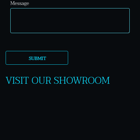
Message
VISIT OUR SHOWROOM