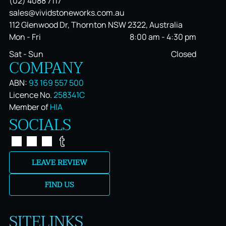
(02) 4088 7117
sales@vividstoneworks.com.au
112 Glenwood Dr, Thornton NSW 2322, Australia
Mon - Fri
8:00 am
-
4:30 pm
Sat - Sun
Closed
COMPANY
ABN:
93 169 557 500
Licence No.
258341C
Member of
HIA
SOCIALS
LEAVE REVIEW
FIND US
SITELINKS