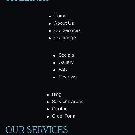
Home
About Us
Our Services
Our Range
Socials
Gallery
FAQ
Reviews
Blog
Services Areas
Contact
Order Form
OUR SERVICES