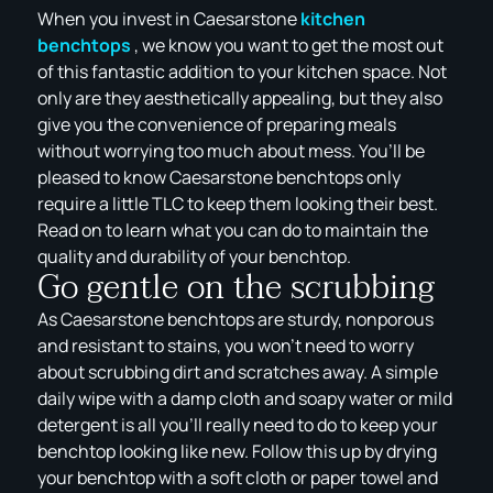
When you invest in Caesarstone
kitchen
benchtops
, we know you want to get the most out
of this fantastic addition to your kitchen space. Not
only are they aesthetically appealing, but they also
give you the convenience of preparing meals
without worrying too much about mess. You’ll be
pleased to know Caesarstone benchtops only
require a little TLC to keep them looking their best.
Read on to learn what you can do to maintain the
quality and durability of your benchtop.
Go gentle on the scrubbing
As Caesarstone benchtops are sturdy, nonporous
and resistant to stains, you won’t need to worry
about scrubbing dirt and scratches away. A simple
daily wipe with a damp cloth and soapy water or mild
detergent is all you’ll really need to do to keep your
benchtop looking like new. Follow this up by drying
your benchtop with a soft cloth or paper towel and