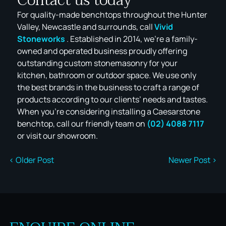
Contact us today
For quality-made benchtops throughout the Hunter
Valley, Newcastle and surrounds, call
Vivid
Stoneworks
. Established in 2014, we’re a family-
owned and operated business proudly offering
outstanding custom stonemasonry for your
kitchen, bathroom or outdoor space. We use only
the best brands in the business to craft a range of
products according to our clients’ needs and tastes.
When you’re considering installing a Caesarstone
benchtop, call our friendly team on
(02) 4088 7117
or visit our showroom.
< Older Post
Newer Post >