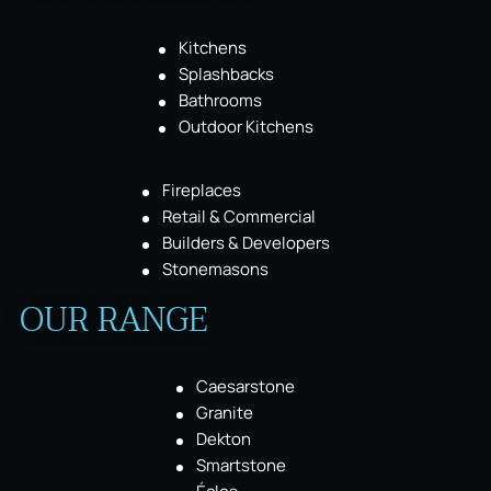
Kitchens
Splashbacks
Bathrooms
Outdoor Kitchens
Fireplaces
Retail & Commercial
Builders & Developers
Stonemasons
OUR RANGE
Caesarstone
Granite
Dekton
Smartstone