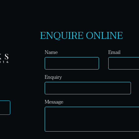
ENQUIRE ONLINE
Name
Email
Enquiry
Message