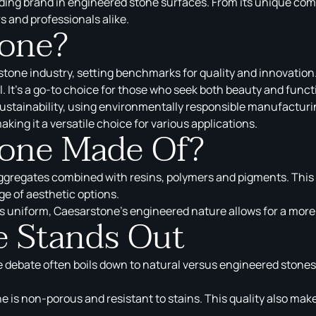
ding brand in engineered stone surfaces. From its unique compo
s and professionals alike.
tone?
tone industry, setting benchmarks for quality and innovation.
. It’s a go-to choice for those who seek both beauty and functi
ustainability, using environmentally responsible manufacturin
king it a versatile choice for various applications.
tone Made Of?
aggregates combined with resins, polymers and pigments. This
e of aesthetic options.
s uniform, Caesarstone’s engineered nature allows for a more 
 Stands Out
e debate often boils down to natural versus engineered stone
 is non-porous and resistant to stains. This quality also makes 