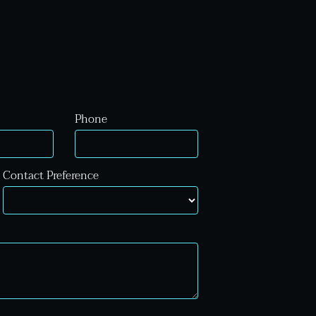
Phone
Contact Preference