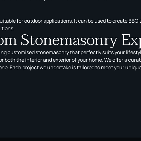
 suitable for outdoor applications. It can be used to create BBQ
itions.
tom Stonemasonry Ex
ring customised stonemasonry that perfectly suits your lifesty
r both the interior and exterior of your home. We offer a cura
e. Each project we undertake is tailored to meet your unique t