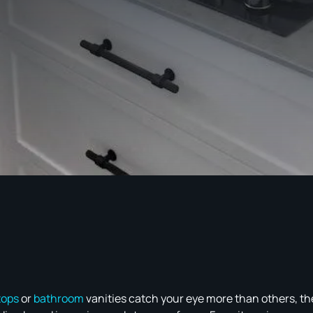
tops
or
bathroom
vanities catch your eye more than others, the