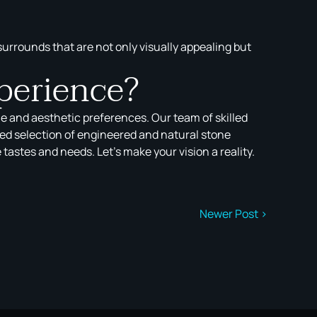
 surrounds that are not only visually appealing but
perience?
le and aesthetic preferences. Our team of skilled
ted selection of engineered and natural stone
astes and needs. Let’s make your vision a reality.
Newer Post >