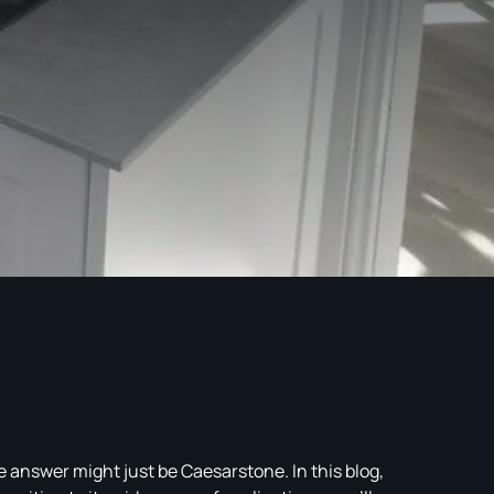
 answer might just be Caesarstone. In this blog,