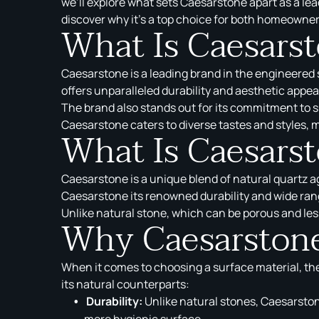
we’ll explore what sets Caesarstone apart as a lea
discover why it’s a top choice for both homeowner
What Is Caesars
Caesarstone is a leading brand in the engineered s
offers unparalleled durability and aesthetic appeal
The brand also stands out for its commitment to s
Caesarstone caters to diverse tastes and styles, ma
What Is Caesars
Caesarstone is a unique blend of natural quartz 
Caesarstone its renowned durability and wide rang
Unlike natural stone, which can be porous and les
Why Caesarstone
When it comes to choosing a surface material, th
its natural counterparts:
Durability:
Unlike natural stones, Caesarstone
more hygienic surface.