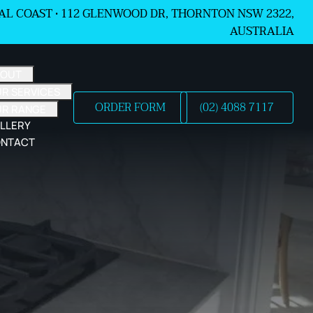
L COAST •
112 GLENWOOD DR, THORNTON NSW 2322,
AUSTRALIA
BOUT
R SERVICES
ORDER FORM
(02) 4088 7117
UR RANGE
LLERY
NTACT