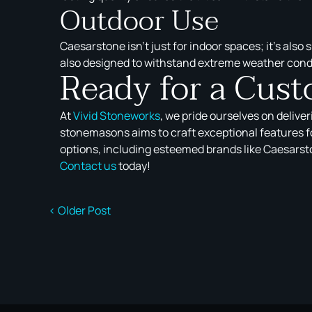
Outdoor Use
Caesarstone isn’t just for indoor spaces; it’s also
also designed to withstand extreme weather cond
Ready for a Cus
At
Vivid Stoneworks
, we pride ourselves on delive
stonemasons aims to craft exceptional features fo
options, including esteemed brands like Caesarston
Contact us
today!
< Older Post