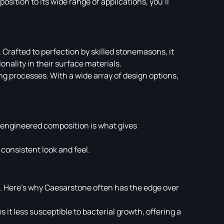
sition to its wide range of applications, you’ll
 Crafted to perfection by skilled stonemasons, it
onality in their surface materials.
g processes. With a wide array of design options,
 engineered composition is what gives
consistent look and feel.
s. Here’s why Caesarstone often has the edge over
it less susceptible to bacterial growth, offering a