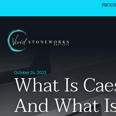
PROUD
October 24, 2023
What Is Cae
And What Is