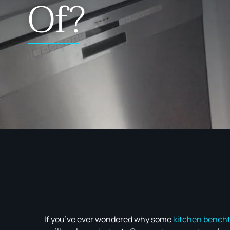
Of?
If you’ve ever wondered why some
kitchen bench