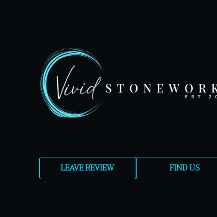
LEAVE REVIEW
FIND US