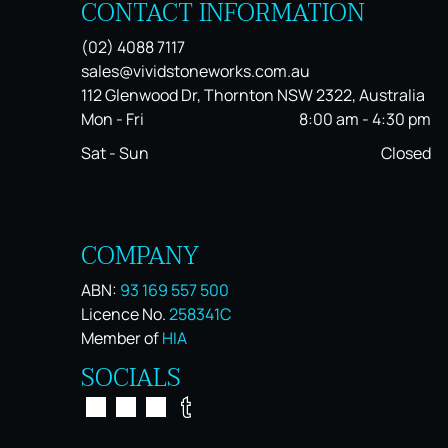
CONTACT INFORMATION
(02) 4088 7117
sales@vividstoneworks.com.au
112 Glenwood Dr, Thornton NSW 2322, Australia
Mon - Fri
8:00 am
-
4:30 pm
Sat - Sun
Closed
COMPANY
ABN:
93 169 557 500
Licence No.
258341C
Member of
HIA
SOCIALS