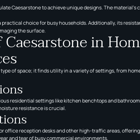
te Caesarstone to achieve unique designs. The material’s con
 a practical choice for busy households. Additionally, its res
amaging the surface.
of Caesarstone in Ho
ces
e type of space; it finds utility in a variety of settings, from
tions
s residential settings like kitchen benchtops and bathroom v
oisture resistance is crucial.
tions
office reception desks and other high-traffic areas, offering 
 wear and tear of busy commercial environments.