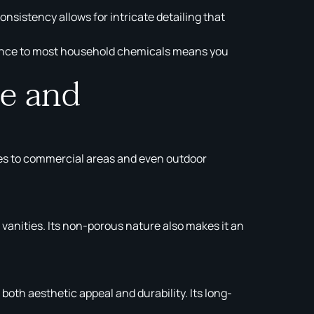
sistency allows for intricate detailing that
istance to most household chemicals means you
me and
 homes to commercial areas and even outdoor
anities. Its non-porous nature also makes it an
both aesthetic appeal and durability. Its long-