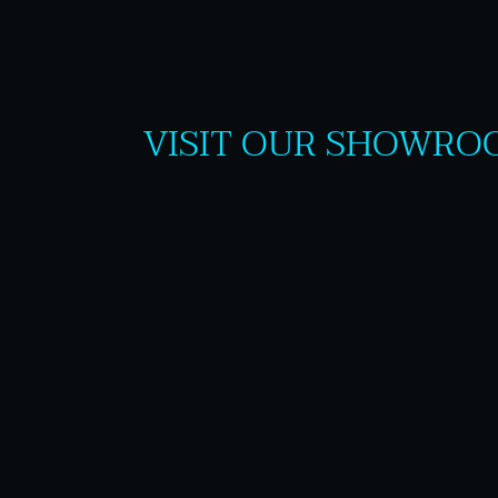
VISIT OUR SHOWRO