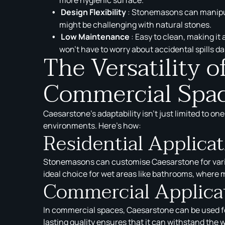
Design Flexibility
: Stonemasons can manipula
might be challenging with natural stones.
Low Maintenance
: Easy to clean, making it
won’t have to worry about accidental spills d
The Versatility 
Commercial Spa
Caesarstone’s adaptability isn’t just limited to on
environments. Here’s how:
Residential Applica
Stonemasons can customise Caesarstone for variou
ideal choice for wet areas like bathrooms, where m
Commercial Applica
In commercial spaces, Caesarstone can be used for 
lasting quality ensures that it can withstand the