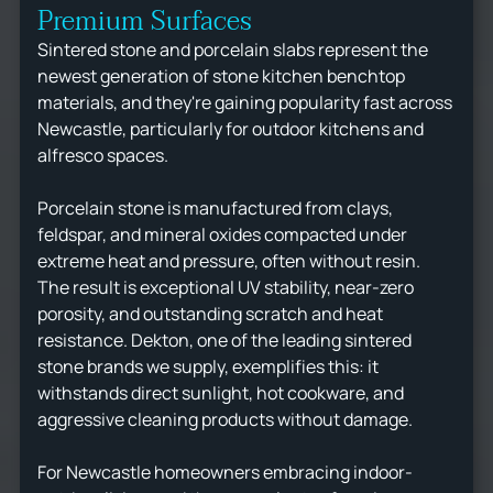
Premium Surfaces
Sintered stone and porcelain slabs represent the
newest generation of stone kitchen benchtop
materials, and they're gaining popularity fast across
Newcastle, particularly for outdoor kitchens and
alfresco spaces.
Porcelain stone is manufactured from clays,
feldspar, and mineral oxides compacted under
extreme heat and pressure, often without resin.
The result is exceptional UV stability, near-zero
porosity, and outstanding scratch and heat
resistance. Dekton, one of the leading sintered
stone brands we supply, exemplifies this: it
withstands direct sunlight, hot cookware, and
aggressive cleaning products without damage.
For Newcastle homeowners embracing indoor-