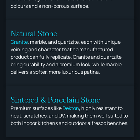
colours and a non-porous surface.
Natural Stone
Granite
, marble, and quartzite, each with unique
veining and character that no manufactured
product can fully replicate. Granite and quartzite
bring durability and a premium look, while marble
delivers a softer, more luxurious patina.
Sintered & Porcelain Stone
Premium surfaces like
Dekton
, highly resistant to
heat, scratches, and UV, making them well suited to
both indoor kitchens and outdoor alfresco benches.