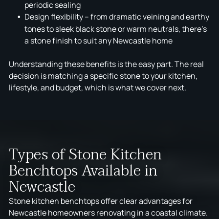
periodic sealing
Design flexibility – from dramatic veining and earthy
tones to sleek black stone or warm neutrals, there's
a stone finish to suit any Newcastle home
Understanding these benefits is the easy part. The real
decision is matching a specific stone to your kitchen,
lifestyle, and budget, which is what we cover next.
Types of Stone Kitchen
Benchtops Available in
Newcastle
Stone kitchen benchtops offer clear advantages for
Newcastle homeowners renovating in a coastal climate.