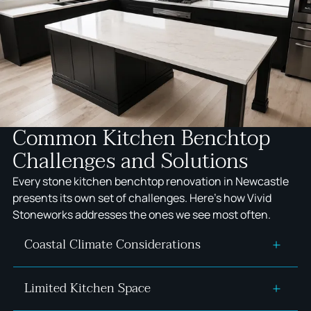
Common Kitchen Benchtop
Challenges and Solutions
Every stone kitchen benchtop renovation in Newcastle
presents its own set of challenges. Here's how Vivid
Stoneworks addresses the ones we see most often.
Coastal Climate Considerations
Limited Kitchen Space
Newcastle's salt spray, humidity, and UV exposure
accelerate deterioration of porous stone through