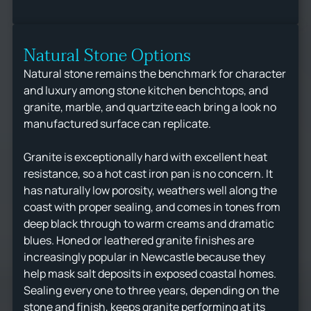
Natural Stone Options
Natural stone remains the benchmark for character
and luxury among stone kitchen benchtops, and
granite, marble, and quartzite each bring a look no
manufactured surface can replicate.
Granite is exceptionally hard with excellent heat
resistance, so a hot cast iron pan is no concern. It
has naturally low porosity, weathers well along the
coast with proper sealing, and comes in tones from
deep black through to warm creams and dramatic
blues. Honed or leathered granite finishes are
increasingly popular in Newcastle because they
help mask salt deposits in exposed coastal homes.
Sealing every one to three years, depending on the
stone and finish, keeps granite performing at its