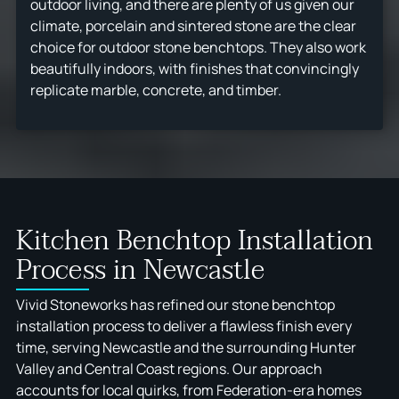
outdoor living, and there are plenty of us given our
climate, porcelain and sintered stone are the clear
choice for outdoor stone benchtops. They also work
beautifully indoors, with finishes that convincingly
replicate marble, concrete, and timber.
Kitchen Benchtop Installation
Process in Newcastle
Vivid Stoneworks has refined our stone benchtop
installation process to deliver a flawless finish every
time, serving Newcastle and the surrounding Hunter
Valley and Central Coast regions. Our approach
accounts for local quirks, from Federation-era homes