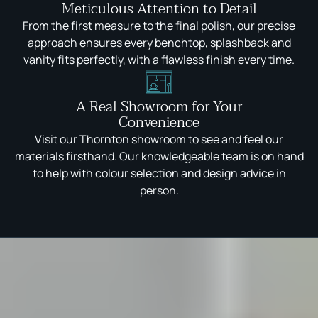
Meticulous Attention to Detail
From the first measure to the final polish, our precise
approach ensures every benchtop, splashback and
vanity fits perfectly, with a flawless finish every time.
A Real Showroom for Your
Convenience
Visit our Thornton showroom to see and feel our
materials firsthand. Our knowledgeable team is on hand
to help with colour selection and design advice in
person.