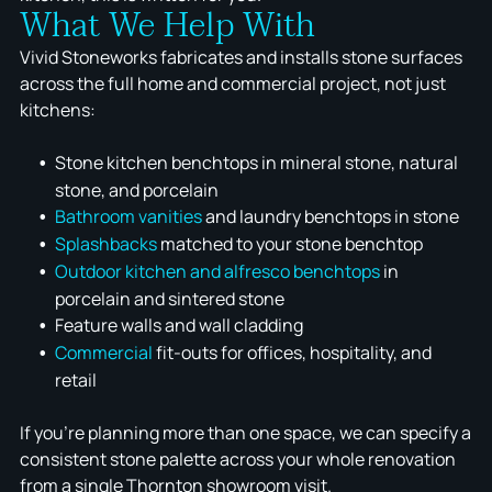
What We Help With
Vivid Stoneworks fabricates and installs stone surfaces
across the full home and commercial project, not just
kitchens:
Stone kitchen benchtops in mineral stone, natural
stone, and porcelain
Bathroom vanities
and laundry benchtops in stone
Splashbacks
matched to your stone benchtop
Outdoor kitchen and alfresco benchtops
in
porcelain and sintered stone
Feature walls and wall cladding
Commercial
fit-outs for offices, hospitality, and
retail
If you're planning more than one space, we can specify a
consistent stone palette across your whole renovation
from a single Thornton showroom visit.