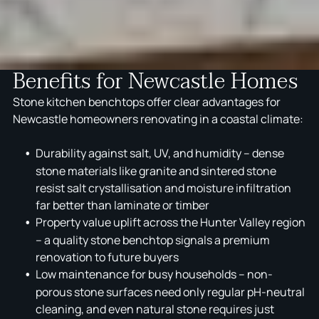
Benefits for Newcastle Homes
Stone kitchen benchtops offer clear advantages for
Newcastle homeowners renovating in a coastal climate:
Durability against salt, UV, and humidity – dense
stone materials like granite and sintered stone
resist salt crystallisation and moisture infiltration
far better than laminate or timber
Property value uplift across the Hunter Valley region
– a quality stone benchtop signals a premium
renovation to future buyers
Low maintenance for busy households – non-
porous stone surfaces need only regular pH-neutral
cleaning, and even natural stone requires just