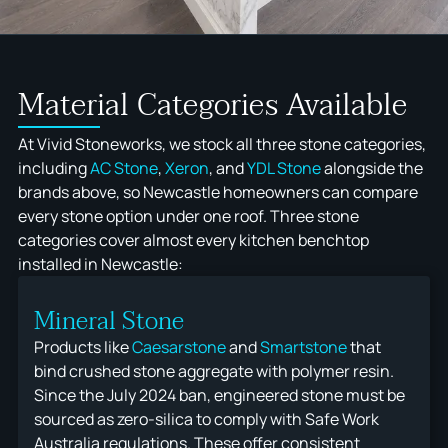
OUTDOOR KITCHENS
DEKTON
STONEMASONS
QUANTUM ZERO
ÉCLOS
Material Categories Available
At Vivid Stoneworks, we stock all three stone categories,
including
AC Stone
,
Xeron
, and
YDL Stone
alongside the
brands above, so Newcastle homeowners can compare
every stone option under one roof. Three stone
categories cover almost every kitchen benchtop
installed in Newcastle:
Mineral Stone
Products like
Caesarstone
and
Smartstone
that
bind crushed stone aggregate with polymer resin.
Since the July 2024 ban, engineered stone must be
sourced as zero-silica to comply with Safe Work
Australia regulations. These offer consistent