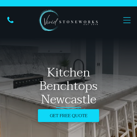
Kitchen
Benchtops
Newcastle
GET FREE QUOTE