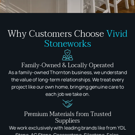
Why Customers Choose
Vivid
Stoneworks
Family-Owned & Locally Operated
As a family-owned Thornton business, we understand
the value of long-term relationships. We treat every
project like our own home, bringing genuine care to
each job we take on.
Premium Materials from Trusted
Suppliers
We work exclusively with leading brands like from YDL