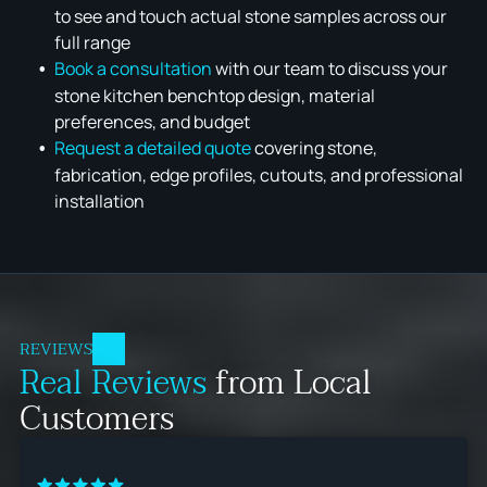
to see and touch actual stone samples across our
full range
Book a consultation
with our team to discuss your
stone kitchen benchtop design, material
preferences, and budget
Request a detailed quote
covering stone,
fabrication, edge profiles, cutouts, and professional
installation
REVIEWS
Real Reviews
from Local
Customers