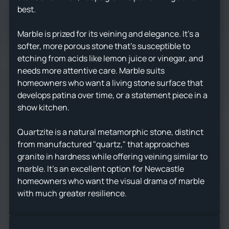
best.
Marble is prized for its veining and elegance. It's a
softer, more porous stone that's susceptible to
etching from acids like lemon juice or vinegar, and
needs more attentive care. Marble suits
homeowners who want a living stone surface that
develops patina over time, or a statement piece in a
show kitchen.
Quartzite is a natural metamorphic stone, distinct
from manufactured "quartz," that approaches
granite in hardness while offering veining similar to
marble. It's an excellent option for Newcastle
homeowners who want the visual drama of marble
with much greater resilience.