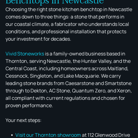
Benchtops in Newcastle
Choosing the right stone kitchen benchtop in Newcastle
comes down to three things: a stone that performs in
our coastal climate, a fabricator who understands local
conditions, and professional installation that protects
your investment for decades.
Vivid Stoneworks
is a family-owned business based in
Thornton, serving Newcastle, the Hunter Valley, and the
Central Coast, including homeowners across Maitland,
Cessnock, Singleton, and Lake Macquarie. We carry
leading stone brands from Caesarstone and Smartstone
through to Dekton, AC Stone, Quantum Zero, and Xeron,
all compliant with current regulations and chosen for
proven performance.
Your next steps:
Visit our Thornton showroom
at 112 Glenwood Drive