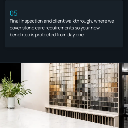
05
Final inspection and client walkthrough, where we
cover stone care requirements so your new
benchtop is protected from day one.