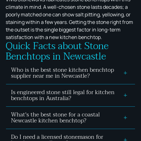
climate in mind. A well-chosen stone lasts decades; a
poorly matched one can show salt pitting, yellowing, or
staining within a few years. Getting the stone right from
the outset is the single biggest factor in long-term
satisfaction with a new kitchen benchtop.
Quick Facts about Stone
Benchtops in Newcastle
Who is the best stone kitchen benchtop
supplier near me in Newcastle?
Is engineered stone still legal for kitchen
The right supplier for a Newcastle stone kitchen
benchtops in Australia?
benchtop is a local, licensed fabricator with a
physical showroom and compliant material range.
What's the best stone for a coastal
Yes, provided it's zero-silica or below the 1%
Vivid Stoneworks is based in Thornton and serves
Newcastle kitchen benchtop?
crystalline silica threshold set by Safe Work
homeowners across Newcastle and the Hunter
Australia from 1 July 2024. Vivid Stoneworks only
Region, with every engineered stone product
Do I need a licensed stonemason for
Dense, low-porosity stone performs best in coastal
supplies verified compliant silica freemineral stone,
verified against the 2024 silica regulations.