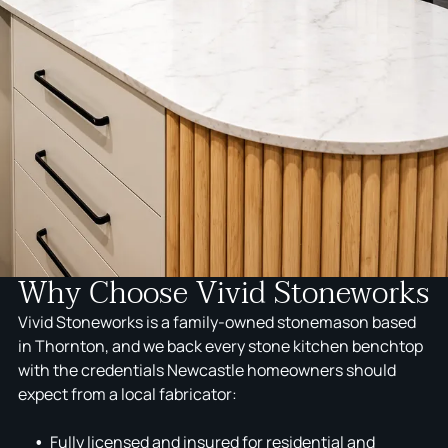
Why Choose Vivid Stoneworks
Vivid Stoneworks is a family-owned stonemason based
in Thornton, and we back every stone kitchen benchtop
with the credentials Newcastle homeowners should
expect from a local fabricator:
Fully licensed and insured for residential and