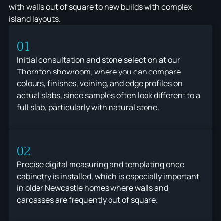
with walls out of square to new builds with complex
island layouts.
01
Initial consultation and stone selection at our
Thornton showroom, where you can compare
colours, finishes, veining, and edge profiles on
actual slabs, since samples often look different to a
full slab, particularly with natural stone.
02
Precise digital measuring and templating once
cabinetry is installed, which is especially important
in older Newcastle homes where walls and
carcasses are frequently out of square.