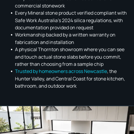
commercial stonework
Every Mineral stone product verified compliant with
Safe Work Australia's 2024 silica regulations, with
documentation provided on request
Workmanship backed by a written warranty on
fabrication and installation
A physical Thornton showroom where you can see
and touch actual stone slabs before you commit,
rather than choosing from a sample chip
Trusted by homeowners across Newcastle
, the
Hunter Valley, and Central Coast for stone kitchen,
bathroom, and outdoor work