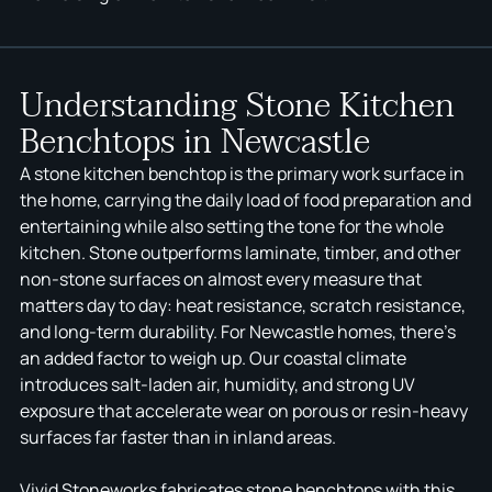
Understanding Stone Kitchen
Benchtops in Newcastle
A stone kitchen benchtop is the primary work surface in
the home, carrying the daily load of food preparation and
entertaining while also setting the tone for the whole
kitchen. Stone outperforms laminate, timber, and other
non-stone surfaces on almost every measure that
matters day to day: heat resistance, scratch resistance,
and long-term durability. For Newcastle homes, there's
an added factor to weigh up. Our coastal climate
introduces salt-laden air, humidity, and strong UV
exposure that accelerate wear on porous or resin-heavy
surfaces far faster than in inland areas.
Vivid Stoneworks fabricates stone benchtops with this