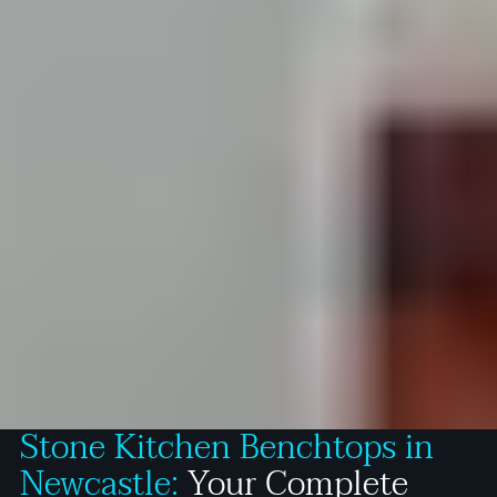
Stone Kitchen Benchtops in
Newcastle:
Your Complete