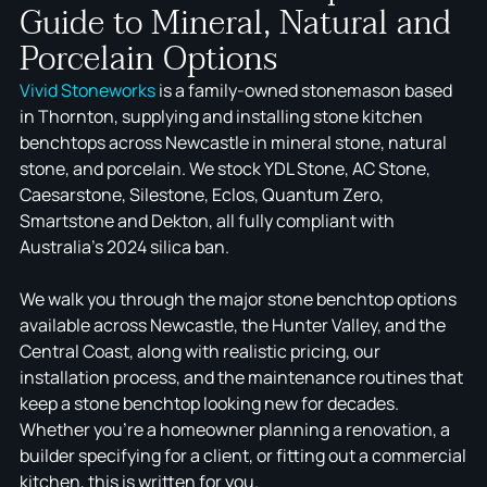
Guide to Mineral, Natural and
Porcelain Options
Vivid Stoneworks
is a family-owned stonemason based
in Thornton, supplying and installing stone kitchen
benchtops across Newcastle in mineral stone, natural
stone, and porcelain. We stock YDL Stone, AC Stone,
Caesarstone, Silestone, Eclos, Quantum Zero,
Smartstone and Dekton, all fully compliant with
Australia's 2024 silica ban.
We walk you through the major stone benchtop options
available across Newcastle, the Hunter Valley, and the
Central Coast, along with realistic pricing, our
installation process, and the maintenance routines that
keep a stone benchtop looking new for decades.
Whether you're a homeowner planning a renovation, a
builder specifying for a client, or fitting out a commercial
kitchen, this is written for you.