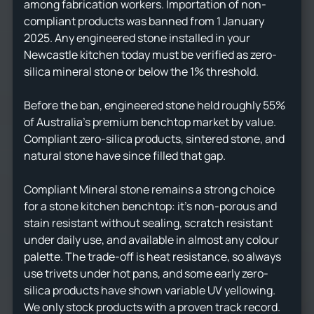
among fabrication workers. Importation of non-
compliant products was banned from 1 January
2025. Any engineered stone installed in your
Newcastle kitchen today must be verified as zero-
silica mineral stone or below the 1% threshold.
Before the ban, engineered stone held roughly 55%
of Australia's premium benchtop market by value.
Compliant zero-silica products, sintered stone, and
natural stone have since filled that gap.
Compliant Mineral stone remains a strong choice
for a stone kitchen benchtop: it's non-porous and
stain resistant without sealing, scratch resistant
under daily use, and available in almost any colour
palette. The trade-off is heat resistance, so always
use trivets under hot pans, and some early zero-
silica products have shown variable UV yellowing.
We only stock products with a proven track record.