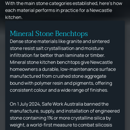
With the main stone categories established, here's how
each material performs in practice for a Newcastle
kitchen.
Mineral Stone Benchtops
Dense stone materials like granite and sintered
stone resist salt crystallisation and moisture
infiltration far better than laminate or timber.
Mineral stone kitchen benchtops give Newcastle
homeowners a durable, low-maintenance surface
manufactured from crushed stone aggregate
bound with polymer resin and pigments, offering
consistent colour and a wide range of finishes.
On 1 July 2024, Safe Work Australia banned the
manufacture, supply, and installation of engineered
stone containing 1% or more crystalline silica by
weight, a world-first measure to combat silicosis