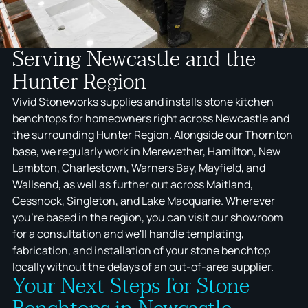
Serving Newcastle and the
Hunter Region
Vivid Stoneworks supplies and installs stone kitchen
benchtops for homeowners right across Newcastle and
the surrounding Hunter Region. Alongside our Thornton
base, we regularly work in Merewether, Hamilton, New
Lambton, Charlestown, Warners Bay, Mayfield, and
Wallsend, as well as further out across Maitland,
Cessnock, Singleton, and Lake Macquarie. Wherever
you're based in the region, you can visit our showroom
for a consultation and we'll handle templating,
fabrication, and installation of your stone benchtop
locally without the delays of an out-of-area supplier.
Your Next Steps for Stone