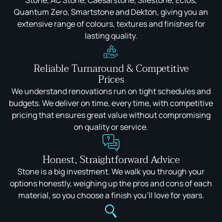
Stone, AC Stone, Caesarstone, Silestone, Eclos,
Quantum Zero, Smartstone and Dekton, giving you an
extensive range of colours, textures and finishes for
lasting quality.
Reliable Turnaround & Competitive
Prices
We understand renovations run on tight schedules and
budgets. We deliver on time, every time, with competitive
pricing that ensures great value without compromising
on quality or service.
Honest, Straightforward Advice
Stone is a big investment. We walk you through your
options honestly, weighing up the pros and cons of each
material, so you choose a finish you'll love for years.