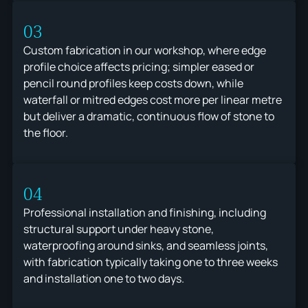
03
Custom fabrication in our workshop, where edge
profile choice affects pricing; simpler eased or
pencil round profiles keep costs down, while
waterfall or mitred edges cost more per linear metre
but deliver a dramatic, continuous flow of stone to
the floor.
04
Professional installation and finishing, including
structural support under heavy stone,
waterproofing around sinks, and seamless joints,
with fabrication typically taking one to three weeks
and installation one to two days.