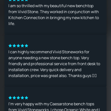
I am so thrilled with my beautiful new benchtop
from Vivid Stone. They worked in conjunction with
Kitchen Connection in bringing my new kitchen to
life.
I can highly recommend Vivid Stoneworks for
anyone needing a new stone bench top. Very
friendly and professional service from front desk to
installation crew. Very quick delivery and
installation, price was great also. Thanks guys 👍🏻
I’m very happy with my Caesarstone bench tops
from Vivid Stoneworks. I chose Organic White and I