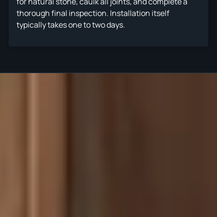
for natural stone, caulk all joints, and complete a
thorough final inspection. Installation itself
typically takes one to two days.