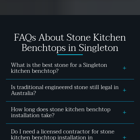
FAQs About Stone Kitchen
Benchtops in Singleton
What is the best stone for a Singleton
kitchen benchtop?
Is traditional engineered stone still legal in
The best stone depends on your priorities.
Australia?
Compliant silica free mineral stone suits
homeowners after consistency and low
How long does stone kitchen benchtop
No, engineered stone containing 1% or more
maintenance, granite suits those wanting natural
installation take?
crystalline silica was banned across Australia in
character with manageable upkeep, and Dekton
2024 due to silicosis risk. Compliant silica free
suits homeowners in high-UV kitchens who want
Do I need a licensed contractor for stone
Physical installation of a new stone kitchen
mineral stone products are still fully legal and
zero sealing and maximum heat resistance. Most
kitchen benchtop installation in
benchtop typically takes one to two hours once the