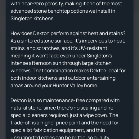
with near-zero porosity, making it one of the most
advanced stone benchtop options we install in
Singleton kitchens.
How does Dekton perform against heat and stains?
As a sintered stone surface, it's impervious to heat,
stains, and scratches, and it's UV-resistant,
meaning it won't fade even under Singleton's
intense afternoon sun through large kitchen
windows. That combination makes Dekton ideal for
both indoor kitchens and outdoor entertaining
areas around your Hunter Valley home.
Dekton is also maintenance-free compared with
natural stone, since there's no sealing and no
special cleaners required, just a wipe down. The
trade-off is a higher price point and the need for
specialist fabrication equipment, and thin
unsupported edges can be brittle, so quality