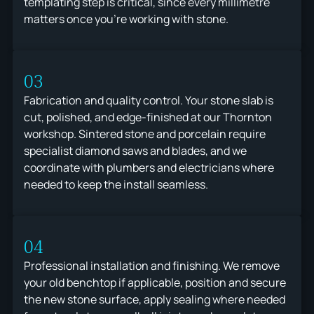
templating step is critical, since every millimetre
matters once you're working with stone.
03
Fabrication and quality control. Your stone slab is
cut, polished, and edge-finished at our Thornton
workshop. Sintered stone and porcelain require
specialist diamond saws and blades, and we
coordinate with plumbers and electricians where
needed to keep the install seamless.
04
Professional installation and finishing. We remove
your old benchtop if applicable, position and secure
the new stone surface, apply sealing where needed