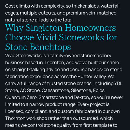
Cost climbs with complexity, so thicker slabs, waterfall
edges, multiple cutouts, and premium vein-matched
natural stone all add to the total.
Why Singleton Homeowners
Choose Vivid Stoneworks for
Stone Benchtops
Vivid Stoneworks is a family-owned stonemasonry
business based in Thornton, and we've built our name
on straight-talking advice and genuine hands-on stone
fabrication experience across the Hunter Valley. We
carry a full range of trusted stone brands, including YDL
Stone, AC Stone, Caesarstone, Silestone, Eclos,
Quantum Zero, Smartstone and Dekton, so you're never
limited to a narrow product range. Every project is
licensed, compliant, and custom fabricated in our own
Thornton workshop rather than outsourced, which
means we control stone quality from first template to