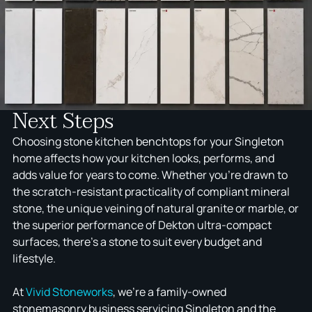
to you, we recommend selecting full stone slabs
kitchen use.
early in the planning process rather than working
from small samples alone. Working with a team that
has genuine hands-on experience across the
Hunter Valley means fewer surprises and a
smoother renovation from start to finish.
Next Steps
Choosing stone kitchen benchtops for your Singleton
home affects how your kitchen looks, performs, and
adds value for years to come. Whether you're drawn to
the scratch-resistant practicality of compliant mineral
stone, the unique veining of natural granite or marble, or
the superior performance of Dekton ultra-compact
surfaces, there's a stone to suit every budget and
lifestyle.
At
Vivid Stoneworks
, we're a family-owned
stonemasonry business servicing Singleton and the