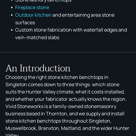
F
ir
eplace stone
Outdoor kitchen
and entertaining area stone
KITCHENS
CAESARSTONE
ABOUT US
FIREPLACES
FAQ
YDL STONE
surfaces
SPLASHBACKS
SMARTSTONE
SOCIALS
RETAIL & COMMERCIAL
REVIEWS
AC STONE
Custom stone fabrication with waterfall edges and
BATHROOMS
GRANITE
BLOG
BUILDERS & DEVELOPERS
SERVICES AREAS
XERON
vein-matched slabs
OUTDOOR KITCHENS
DEKTON
STONEMASONS
QUANTUM ZERO
ÉCLOS
An Introduction
Choosing the right stone kitchen benchtops in
Singleton comes down to three things: which stone
suits the Hunter Valley climate, what it costs installed,
and whether your fabricator actually knows the region.
Vivid Stoneworks is a family-owned stonemasonry
business based in Thornton, and we supply and install
stone kitchen benchtops throughout Singleton,
Muswellbrook, Branxton, Maitland, and the wider Hunter
Valley.