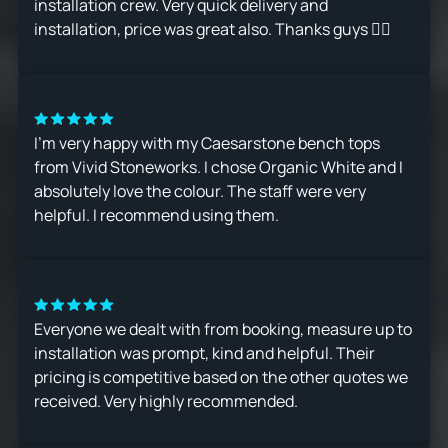
installation crew. Very quick delivery and
installation, price was great also. Thanks guys 👍🏻
I’m very happy with my Caesarstone bench tops
from Vivid Stoneworks. I chose Organic White and I
absolutely love the colour. The staff were very
helpful. I recommend using them.
Everyone we dealt with from booking, measure up to
installation was prompt, kind and helpful. Their
pricing is competitive based on the other quotes we
received. Very highly recommended.