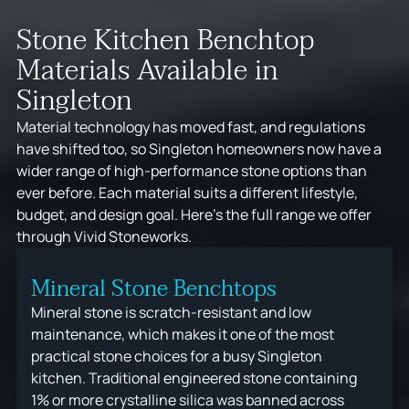
Stone Kitchen Benchtop
Materials Available in
Singleton
Material technology has moved fast, and regulations
have shifted too, so Singleton homeowners now have a
wider range of high-performance stone options than
ever before. Each material suits a different lifestyle,
budget, and design goal. Here's the full range we offer
through Vivid Stoneworks.
Mineral Stone Benchtops
Mineral stone is scratch-resistant and low
maintenance, which makes it one of the most
practical stone choices for a busy Singleton
kitchen. Traditional engineered stone containing
1% or more crystalline silica was banned across