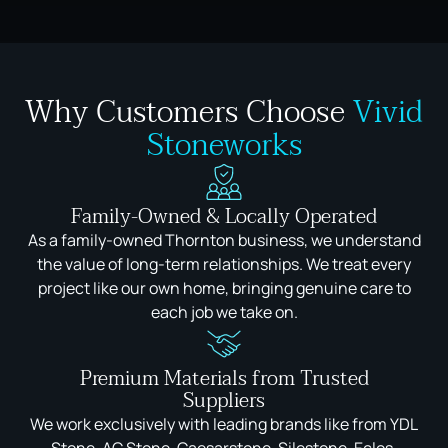
Why Customers Choose
Vivid
Stoneworks
Family-Owned & Locally Operated
As a family-owned Thornton business, we understand
the value of long-term relationships. We treat every
project like our own home, bringing genuine care to
each job we take on.
Premium Materials from Trusted
Suppliers
We work exclusively with leading brands like from YDL