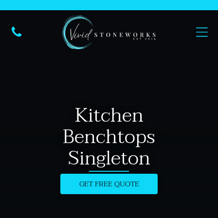
Kitchen
Benchtops
Singleton
GET FREE QUOTE