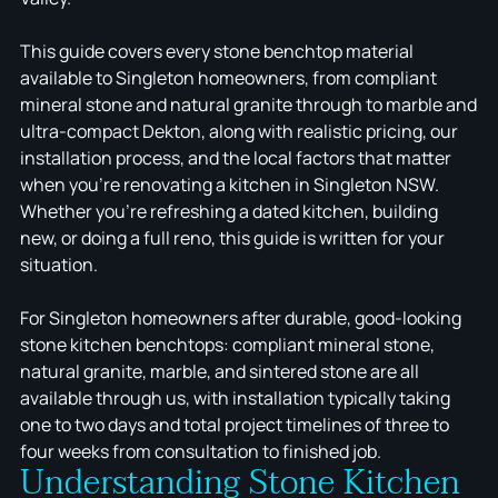
This guide covers every stone benchtop material
available to Singleton homeowners, from compliant
mineral stone and natural granite through to marble and
ultra-compact Dekton, along with realistic pricing, our
installation process, and the local factors that matter
when you're renovating a kitchen in Singleton NSW.
Whether you're refreshing a dated kitchen, building
new, or doing a full reno, this guide is written for your
situation.
For Singleton homeowners after durable, good-looking
stone kitchen benchtops: compliant mineral stone,
natural granite, marble, and sintered stone are all
available through us, with installation typically taking
one to two days and total project timelines of three to
four weeks from consultation to finished job.
Understanding Stone Kitchen