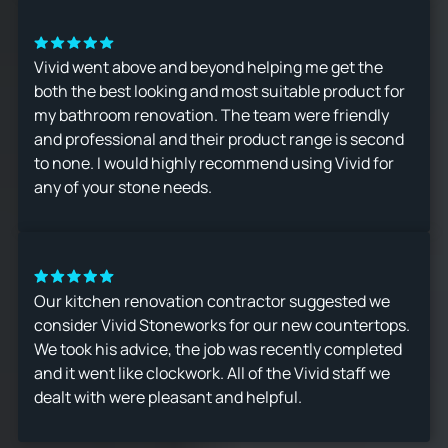
Vivid went above and beyond helping me get the
both the best looking and most suitable product for
my bathroom renovation. The team were friendly
and professional and their product range is second
to none. I would highly recommend using Vivid for
any of your stone needs.
Our kitchen renovation contractor suggested we
consider Vivid Stoneworks for our new countertops.
We took his advice, the job was recently completed
and it went like clockwork. All of the Vivid staff we
dealt with were pleasant and helpful.