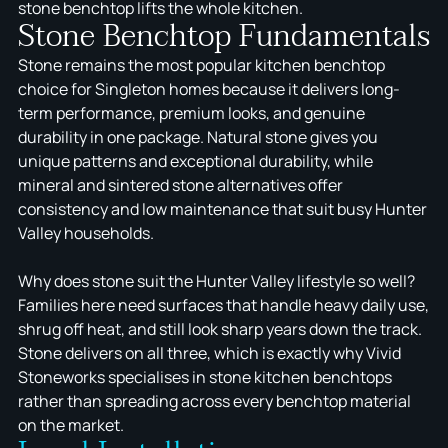
stone benchtop lifts the whole kitchen.
Stone Benchtop Fundamentals
Stone remains the most popular kitchen benchtop
choice for Singleton homes because it delivers long-
term performance, premium looks, and genuine
durability in one package. Natural stone gives you
unique patterns and exceptional durability, while
mineral and sintered stone alternatives offer
consistency and low maintenance that suit busy Hunter
Valley households.
Why does stone suit the Hunter Valley lifestyle so well?
Families here need surfaces that handle heavy daily use,
shrug off heat, and still look sharp years down the track.
Stone delivers on all three, which is exactly why Vivid
Stoneworks specialises in stone kitchen benchtops
rather than spreading across every benchtop material
on the market.