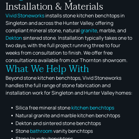
Installation & Materials
Vivid Stoneworks
installs stone kitchen benchtops in
Singleton and across the Hunter Valley, offering
compliant mineral stone, natural
granite
, marble, and
Dekton
sintered stone. Installation typically takes one to
two days, with the full project running three to four
weeks from consultation to finish. We offer free
consultations available from our Thornton showroom.
What We Help With
Beyond stone kitchen benchtops, Vivid Stoneworks
handles the full range of stone fabrication and
installation work for Singleton and Hunter Valley homes:
Silica free mineral stone
kitchen benchtops
Natural granite and marble kitchen benchtops
Dekton and sintered stone benchtops
Stone
bathroom
vanity benchtops
Stone laundry benchtops