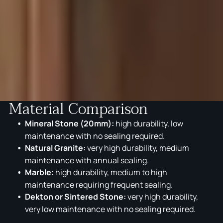
Material Comparison
Mineral Stone (20mm):
high durability, low
maintenance with no sealing required.
Natural Granite:
very high durability, medium
maintenance with annual sealing.
Marble:
high durability, medium to high
maintenance requiring frequent sealing.
Dekton or Sintered Stone:
very high durability,
very low maintenance with no sealing required.