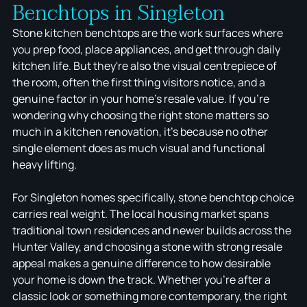
Benchtops in Singleton
Stone kitchen benchtops are the work surfaces where
you prep food, place appliances, and get through daily
kitchen life. But they're also the visual centrepiece of
the room, often the first thing visitors notice, and a
genuine factor in your home's resale value. If you're
wondering why choosing the right stone matters so
much in a kitchen renovation, it's because no other
single element does as much visual and functional
heavy lifting.
For Singleton homes specifically, stone benchtop choice
carries real weight. The local housing market spans
traditional town residences and newer builds across the
Hunter Valley, and choosing a stone with strong resale
appeal makes a genuine difference to how desirable
your home is down the track. Whether you're after a
classic look or something more contemporary, the right