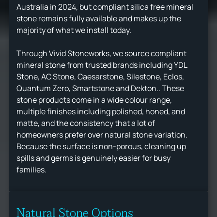
Australia in 2024, but compliant silica free mineral
stone remains fully available and makes up the
majority of what we install today.
Through Vivid Stoneworks, we source compliant
mineral stone from trusted brands including YDL
Stone, AC Stone, Caesarstone, Silestone, Eclos,
Quantum Zero, Smartstone and Dekton.. These
stone products come in a wide colour range,
multiple finishes including polished, honed, and
matte, and the consistency that a lot of
homeowners prefer over natural stone variation.
Because the surface is non-porous, cleaning up
spills and germs is genuinely easier for busy
families.
Natural Stone Options