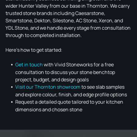
wider Hunter Valley from our base in Thornton. We carry
trusted stone brands including Caesarstone,
Smartstone, Dekton, Silestone, AC Stone, Xeron, and
YDL Stone, and we handle every stage from consultation
through to completed installation.
Here's how to get started:
Get in touch
with Vivid Stoneworks for a free
consultation to discuss your stone benchtop
project, budget, and design goals
Visit our Thornton showroom
to see slab samples
and explore colour, finish, and edge profile options
Request a detailed quote tailored to your kitchen
dimensions and chosen stone