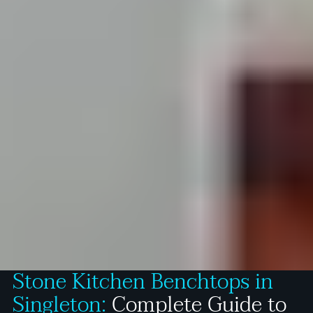
Stone Kitchen Benchtops in
Singleton:
Complete Guide to