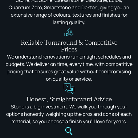
Stone, AC Stone, Caesarstone, Silestone, Eclos,
Quantum Zero, Smartstone and Dekton, giving you an
extensive range of colours, textures and finishes for
lasting quality.
Reliable Turnaround & Competitive
Prices
We understand renovations run on tight schedules and
budgets. We deliver on time, every time, with competitive
pricing that ensures great value without compromising
on quality or service.
Honest, Straightforward Advice
Stone is a big investment. We walk you through your
options honestly, weighing up the pros and cons of each
material, so you choose a finish you'll love for years.