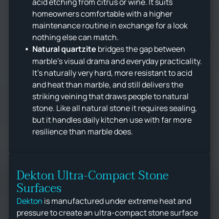
acid etching from citrus or wine. It suits
homeowners comfortable with a higher
maintenance routine in exchange for a look
nothing else can match.
Natural quartzite
bridges the gap between
marble's visual drama and everyday practicality.
It's naturally very hard, more resistant to acid
and heat than marble, and still delivers the
striking veining that draws people to natural
stone. Like all natural stone it requires sealing,
but it handles daily kitchen use with far more
resilience than marble does.
Dekton Ultra-Compact Stone
Surfaces
Dekton
is manufactured under extreme heat and
pressure to create an ultra-compact stone surface