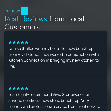
REVIEWS
Real Reviews
from Local
Customers
I am so thrilled with my beautiful new benchtop
from Vivid Stone. They worked in conjunction with
Kitchen Connection in bringing my new kitchen to
life.
I can highly recommend Vivid Stoneworks for
anyone needing a new stone bench top. Very
friendly and professional service from front desk to