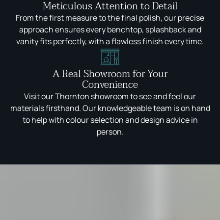
Meticulous Attention to Detail
From the first measure to the final polish, our precise
approach ensures every benchtop, splashback and
vanity fits perfectly, with a flawless finish every time.
A Real Showroom for Your
Convenience
Visit our Thornton showroom to see and feel our
materials firsthand. Our knowledgeable team is on hand
to help with colour selection and design advice in
person.