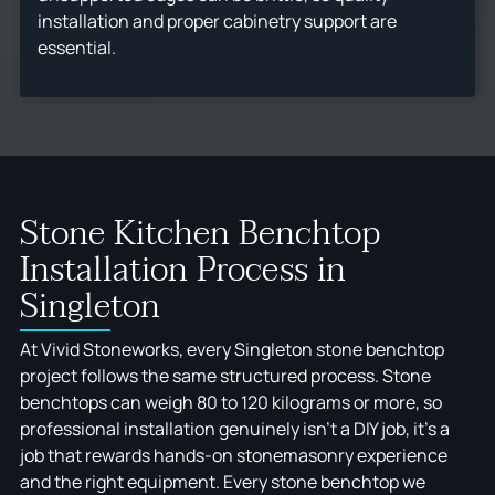
installation and proper cabinetry support are
essential.
Stone Kitchen Benchtop
Installation Process in
Singleton
At Vivid Stoneworks, every Singleton stone benchtop
project follows the same structured process. Stone
benchtops can weigh 80 to 120 kilograms or more, so
professional installation genuinely isn't a DIY job, it's a
job that rewards hands-on stonemasonry experience
and the right equipment. Every stone benchtop we