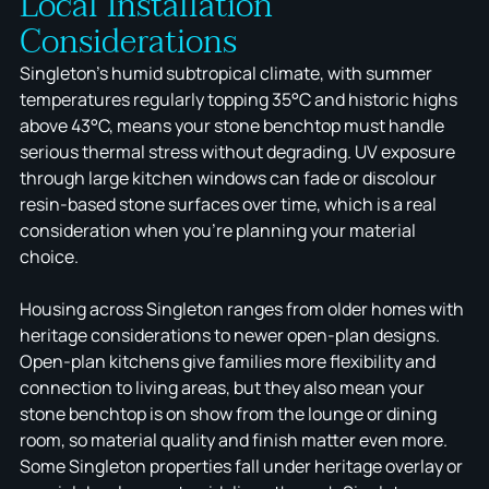
Local Installation
Considerations
Singleton's humid subtropical climate, with summer
temperatures regularly topping 35°C and historic highs
above 43°C, means your stone benchtop must handle
serious thermal stress without degrading. UV exposure
through large kitchen windows can fade or discolour
resin-based stone surfaces over time, which is a real
consideration when you're planning your material
choice.
Housing across Singleton ranges from older homes with
heritage considerations to newer open-plan designs.
Open-plan kitchens give families more flexibility and
connection to living areas, but they also mean your
stone benchtop is on show from the lounge or dining
room, so material quality and finish matter even more.
Some Singleton properties fall under heritage overlay or