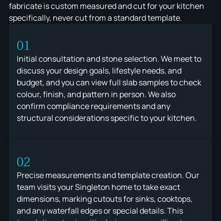
fabricate is custom measured and cut for your kitchen
specifically, never cut from a standard template.
01
Initial consultation and stone selection. We meet to
discuss your design goals, lifestyle needs, and
budget, and you can view full slab samples to check
colour, finish, and pattern in person. We also
confirm compliance requirements and any
structural considerations specific to your kitchen.
02
Precise measurements and template creation. Our
team visits your Singleton home to take exact
dimensions, marking cutouts for sinks, cooktops,
and any waterfall edges or special details. This