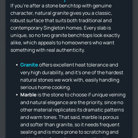
If you're after a stone benchtop with genuine
character, natural granite gives you a classic,
robust surface that suits both traditional and
contemporary Singleton homes. Every slab is
unique, so no two granite benchtops look exactly
alike, which appeals to homeowners who want
something with real authenticity.
Granite
offers excellent heat tolerance and
very high durability, and it's one of the hardest
natural stones we work with, easily handling
serious home cooking.
Marble
is the stone to choose if unique veining
and natural elegance are the priority, since no
other material replicates its dramatic patterns
and warm tones. That said, marble is porous
and softer than granite, so it needs frequent
sealing and is more prone to scratching and