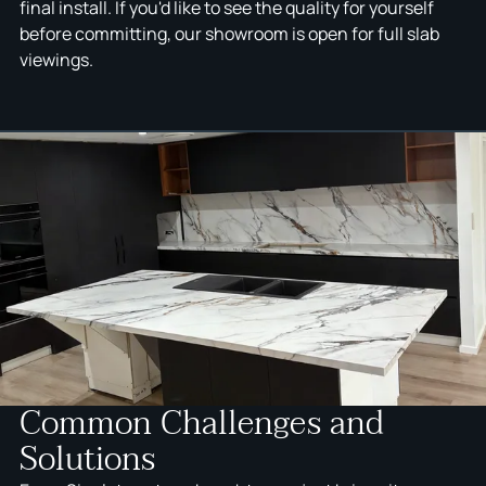
final install. If you'd like to see the quality for yourself
before committing, our showroom is open for full slab
viewings.
Common Challenges and
Solutions