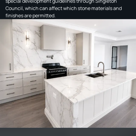
special development guidelines through Singleton
Council, which can affect which stone materials and
finishes are permitted.