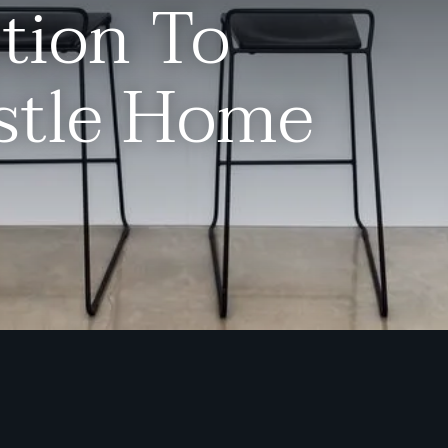
tion To
stle Home