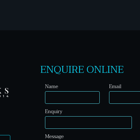
ENQUIRE ONLINE
Name
Email
Enquiry
Message