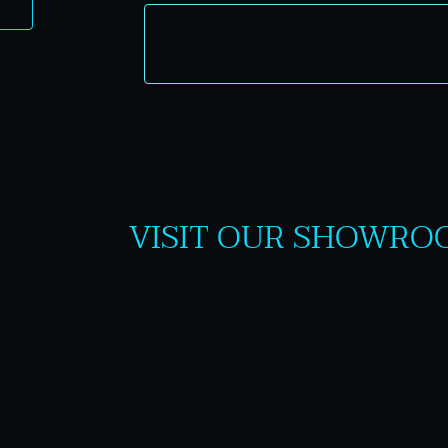
VISIT OUR SHOWRO