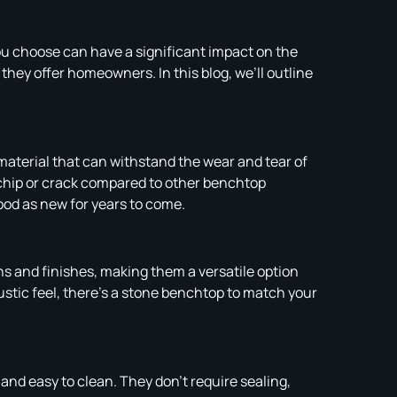
ou choose can have a significant impact on the
hey offer homeowners. In this blog, we’ll outline
 material that can withstand the wear and tear of
o chip or crack compared to other benchtop
ood as new for years to come.
rns and finishes, making them a versatile option
rustic feel, there’s a stone benchtop to match your
nd easy to clean. They don’t require sealing,