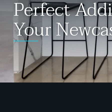
Perfect Addi
Your Newca