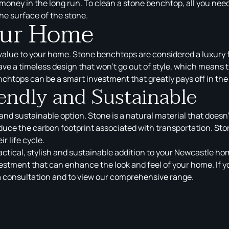
money in the long run. To clean a stone benchtop, all you need
he surface of the stone.
our Home
value to your home. Stone benchtops are considered a luxury f
ve a timeless design that won’t go out of style, which means th
nchtops can be a smart investment that greatly pays off in the
endly and Sustainable
nd sustainable option. Stone is a natural material that doesn
educe the carbon footprint associated with transportation. S
r life cycle.
tical, stylish and sustainable addition to your Newcastle home
tment that can enhance the look and feel of your home. If y
a consultation and to view our comprehensive range.