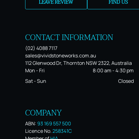
LEAVE REVIEW
FIND US
CONTACT INFORMATION
(02) 4088 7117
sales@vividstoneworks.com.au
112 Glenwood Dr, Thornton NSW 2322, Australia
Mon - Fri
8:00 am
-
4:30 pm
Sat - Sun
Closed
COMPANY
ABN:
93 169 557 500
Licence No.
258341C
Member of
HIA