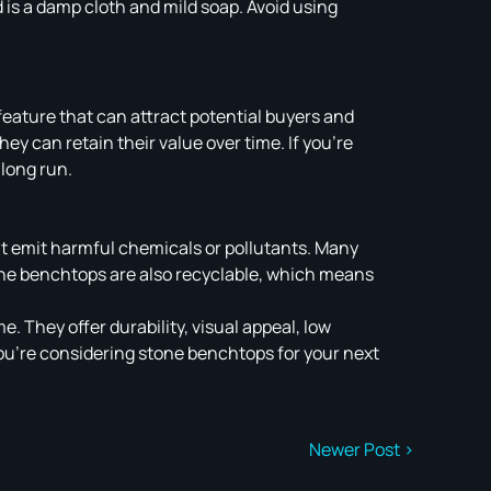
 is a damp cloth and mild soap. Avoid using
eature that can attract potential buyers and
ey can retain their value over time. If you’re
 long run.
’t emit harmful chemicals or pollutants. Many
tone benchtops are also recyclable, which means
. They offer durability, visual appeal, low
ou’re considering stone benchtops for your next
Newer Post >