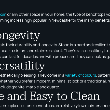
oom
or any other space in your home, the type of benchtops y
ming increasingly popular in Newcastle for the many benefits t
ongevity
s their durability and longevity. Stone is a hard and resilient
heat-resistant and stain-resistant. They’re also less likely t
 can last for decades and with proper care, they can look as g
rsatility
esthetically pleasing. They come in a
variety of colours
, patte
Whether you prefer a modern, minimalist look or a traditional, 
clude granite, marble and quartz.
 and Easy to Clean
uent upkeep, stone benchtops are relatively low maintenance a