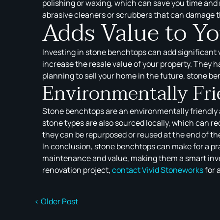
polishing or waxing, which can save you time and 
abrasive cleaners or scrubbers that can damage t
Adds Value to Y
Investing in stone benchtops can add significant 
increase the resale value of your property. They ha
planning to sell your home in the future, stone be
Environmentally Fri
Stone benchtops are an environmentally friendly a
stone types are also sourced locally, which can r
they can be repurposed or reused at the end of thei
In conclusion, stone benchtops can make for a prac
maintenance and value, making them a smart inves
renovation project,
contact
Vivid Stoneworks
for 
< Older Post