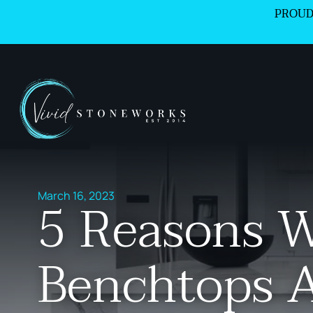
PROUD
March 16, 2023
5 Reasons 
Benchtops 