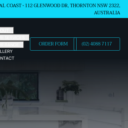
L COAST •
112 GLENWOOD DR, THORNTON NSW 2322,
AUSTRALIA
BOUT
R SERVICES
ORDER FORM
(02) 4088 7117
UR RANGE
LLERY
NTACT