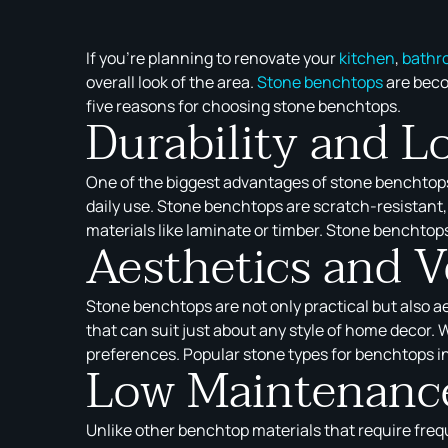
If you’re planning to renovate your
kitchen
,
bathr
overall look of the area.
Stone benchtops
are beco
five reasons for choosing stone benchtops.
Durability and L
One of the biggest advantages of stone benchtops i
daily use. Stone benchtops are scratch-resistant, 
materials like laminate or timber. Stone benchtops
Aesthetics and Ve
Stone benchtops are not only practical but also a
that can suit just about any style of home decor. 
preferences. Popular stone types for benchtops in
Low Maintenance
Unlike other benchtop materials that require freq