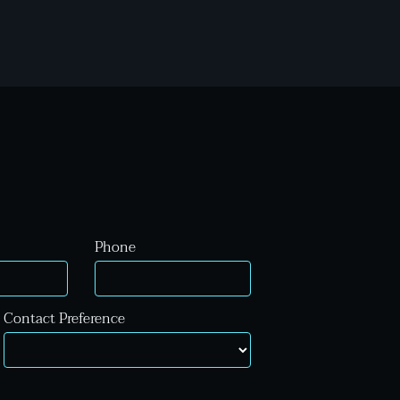
Phone
Contact Preference