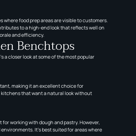
es where food prep areas are visible to customers.
ributes to a high-end look that reflects well on
rale and efficiency.
chen Benchtops
s a closer look at some of the most popular
tant, making it an excellent choice for
r kitchens that want a natural look without
ct for working with dough and pastry. However,
environments. It’s best suited for areas where