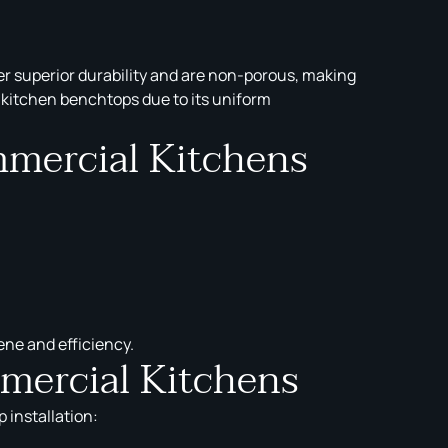
r superior durability and are non-porous, making
l kitchen benchtops due to its uniform
mmercial Kitchens
ene and efficiency.
mercial Kitchens
 installation: