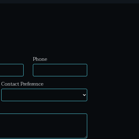
Phone
Contact Preference