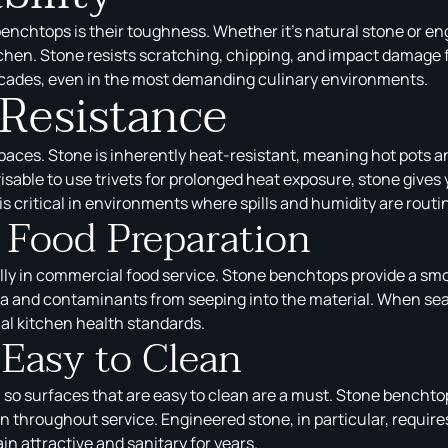
enchtops is their toughness. Whether it’s natural stone or e
tchen. Stone resists scratching, chipping, and impact damage f
ecades, even in the most demanding culinary environments.
 Resistance
aces. Stone is inherently heat-resistant, meaning hot pots a
visable to use trivets for prolonged heat exposure, stone gives 
is critical in environments where spills and humidity are routi
r Food Preparation
ally in commercial food service. Stone benchtops provide a sm
 and contaminants from seeping into the material. When seale
l kitchen health standards.
Easy to Clean
 so surfaces that are easy to clean are a must. Stone bencht
on throughout service. Engineered stone, in particular, requ
in attractive and sanitary for years.