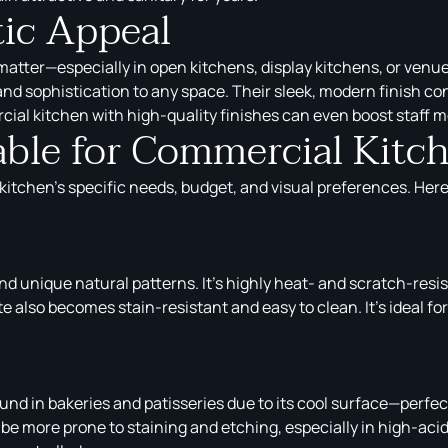
tic Appeal
 matter—especially in open kitchens, display kitchens, or venu
d sophistication to any space. Their sleek, modern finish cont
al kitchen with high-quality finishes can even boost staff mo
able for Commercial Kit
itchen’s specific needs, budget, and visual preferences. Here’
nd unique natural patterns. It’s highly heat- and scratch-resis
 also becomes stain-resistant and easy to clean. It’s ideal fo
ound in bakeries and patisseries due to its cool surface—perfe
e more prone to staining and etching, especially in high-acid 