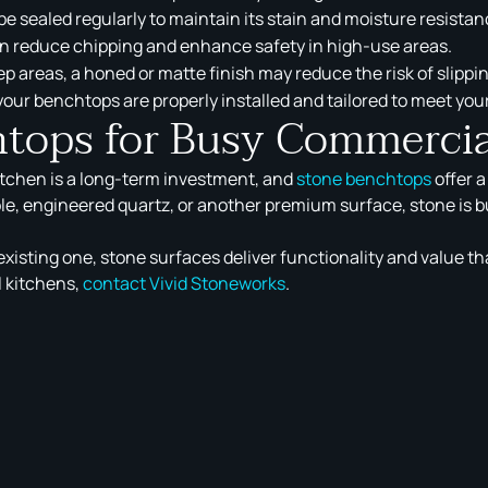
e sealed regularly to maintain its stain and moisture resistan
n reduce chipping and enhance safety in high-use areas.
p areas, a honed or matte finish may reduce the risk of slippi
our benchtops are properly installed and tailored to meet yo
htops for Busy Commercia
itchen is a long-term investment, and
stone benchtops
offer 
le, engineered quartz, or another premium surface, stone is bu
xisting one, stone surfaces deliver functionality and value th
 kitchens,
contact Vivid Stoneworks
.