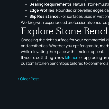
Sealing Requirements:
Natural stone must b
Edge Profiles:
Rounded or bevelled edges ca
Slip Resistance:
For surfaces used in wet pre
Working with experienced professionals ensures y
Explore Stone Benc
Choosing the right surface for your commercial k
and aesthetics. Whether you opt for granite, marb
while elevating the space with timeless appeal.
If you’re outfitting a new
kitchen
or upgrading an e
custom kitchen benchtops tailored to commercial
< Older Post