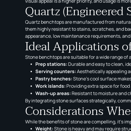
visual appeal is a higher priority, and usage is mor
Quartz (Engineered 
Quartz benchtops are manufactured from natural q
them highly resistant to stains, scratches, and b
appearance, low maintenance requirements, and
Ideal Applications 
Stone benchtops are suitable for a wide range of 
Prep stations:
Durable and easy to clean, ide
Serving counters:
Aesthetically appealing a
Pastry benches:
Stone’s cool surface makes 
Work islands:
Providing extra space for food
Wash-up areas:
Resistant to moisture and ch
By integrating stone surfaces strategically, comm
Considerations When
While the benefits of stone are compelling, it’s i
Weight:
Stone is heavy and may require struct