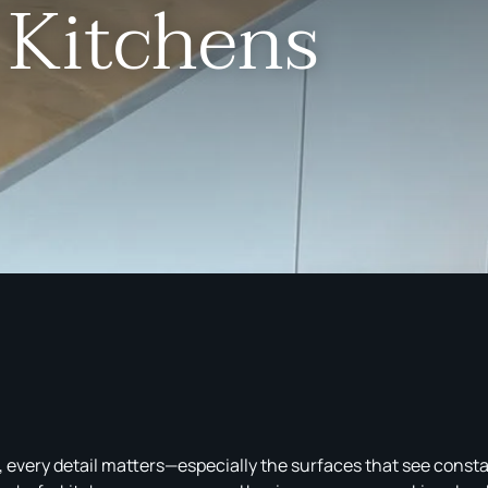
 Kitchens
, every detail matters—especially the surfaces that see cons