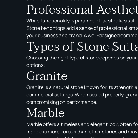
Professional Aesthe
While functionality is paramount, aesthetics still
Stone benchtops add a sense of professionalism an
your business and brand. A well-designed commerci
Types of Stone Suit
Choosing the right type of stone depends on your k
options:
Granite
Granite is a natural stone known for its strength a
commercial settings. When sealed properly, granite
compromising on performance.
Marble
Marble offers a timeless and elegant look, often f
marble is more porous than other stones and may b