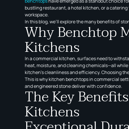
benchtops
have emerged as a standout choice for 
bustling restaurant, a hotel kitchen, or a catering
workspace.
In this blog, we’ll explore the many benefits of s
Why Benchtop Ma
Kitchens
In a commercial kitchen, surfaces need to withsta
heat, moisture, and cleaning chemicals—all while 
kitchen’s cleanliness and efficiency. Choosing the
This is why kitchen benchtops in commercial sett
and engineered stone deliver with confidence.
The Key Benefit
Kitchens
Exceptional Dura