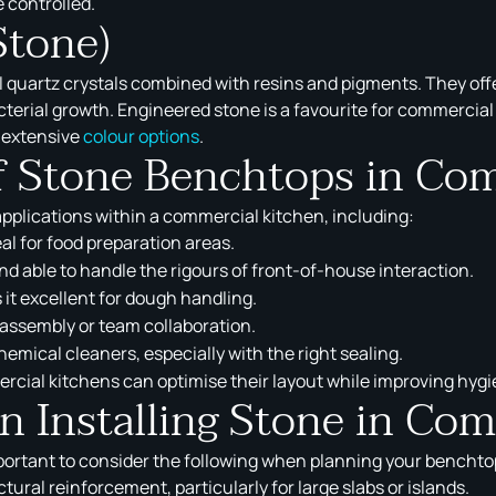
e controlled.
Stone)
uartz crystals combined with resins and pigments. They offe
acterial growth. Engineered stone is a favourite for commercia
 extensive
colour options
.
of Stone Benchtops in Co
applications within a commercial kitchen, including:
al for food preparation areas.
nd able to handle the rigours of front-of-house interaction.
it excellent for dough handling.
 assembly or team collaboration.
emical cleaners, especially with the right sealing.
ercial kitchens can optimise their layout while improving hygi
 Installing Stone in Com
mportant to consider the following when planning your benchtop
ural reinforcement, particularly for large slabs or islands.