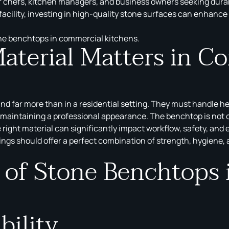
chefs, kitchen managers, and business owners seeking durabili
 facility, investing in high-quality stone surfaces can enhance
tone benchtops in commercial kitchens.
terial Matters in C
nd far more than in a residential setting. They must handle he
maintaining a professional appearance. The benchtop is not on
 right material can significantly impact workflow, safety, and
ings should offer a perfect combination of strength, hygiene,
s of Stone Benchtops
bility