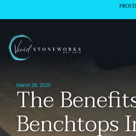
PROUD
March 26, 2025
The Benefit
Benchtops I