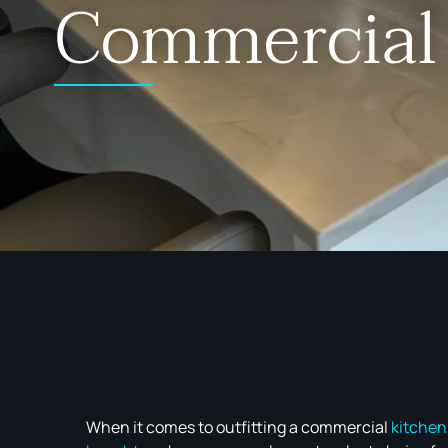
Commercial
When it comes to outfitting a commercial
kitchen