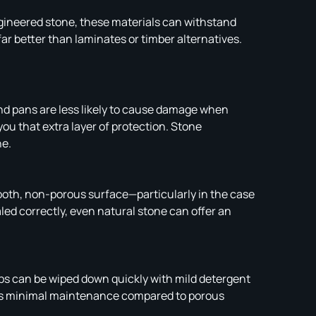
ngineered stone, these materials can withstand
ar better than laminates or timber alternatives.
nd pans are less likely to cause damage when
you that extra layer of protection. Stone
ne.
ooth, non-porous surface—particularly in the case
d correctly, even natural stone can offer an
ops can be wiped down quickly with mild detergent
ires minimal maintenance compared to porous