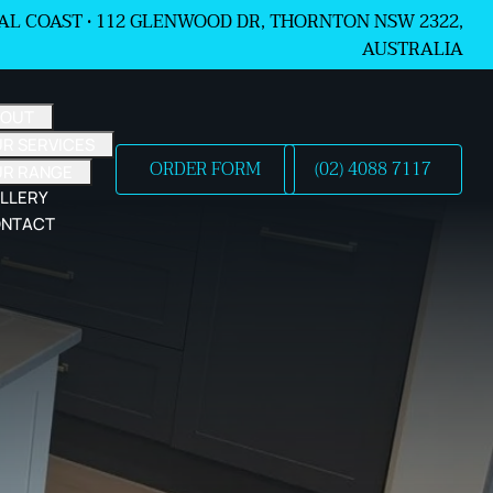
L COAST •
112 GLENWOOD DR, THORNTON NSW 2322,
AUSTRALIA
BOUT
R SERVICES
ORDER FORM
(02) 4088 7117
UR RANGE
LLERY
NTACT