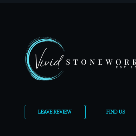
LEAVE REVIEW
FIND US