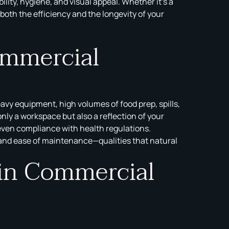
ty, hygiene, and visual appeal. Whether it’s a
 both the efficiency and the longevity of your
ommercial
avy equipment, high volumes of food prep, spills,
ly a workspace but also a reflection of your
 even compliance with health regulations.
 and ease of maintenance—qualities that natural
 in Commercial