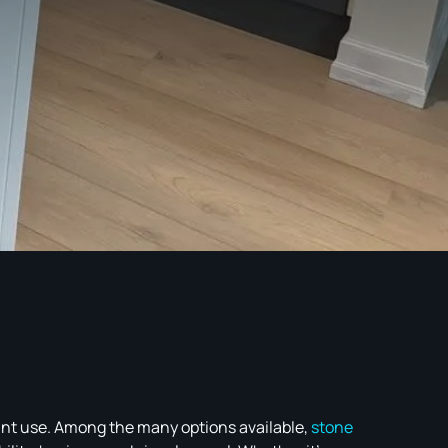
tant use. Among the many options available,
stone