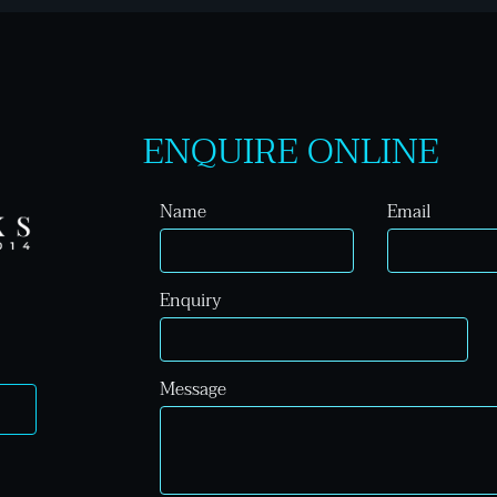
ENQUIRE ONLINE
Name
Email
Enquiry
Message