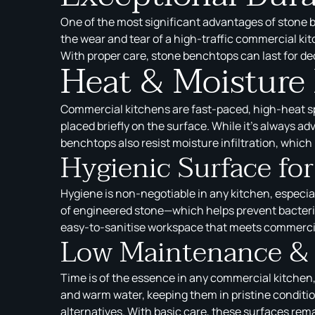
One of the most significant advantages of stone b
the wear and tear of a high-traffic commercial ki
With proper care, stone benchtops can last for d
Heat & Moisture
Commercial kitchens are fast-paced, high-heat sp
placed briefly on the surface. While it’s always ad
benchtops also resist moisture infiltration, which 
Hygienic Surface fo
Hygiene is non-negotiable in any kitchen, especi
of engineered stone—which helps prevent bacteria
easy-to-sanitise workspace that meets commercia
Low Maintenance & 
Time is of the essence in any commercial kitchen,
and warm water, keeping them in pristine conditi
alternatives. With basic care, these surfaces rema