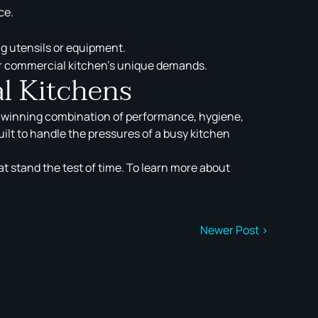
ce.
ng utensils or equipment.
ur commercial kitchen’s unique demands.
l Kitchens
a winning combination of performance, hygiene,
ilt to handle the pressures of a busy kitchen
at stand the test of time. To learn more about
Newer Post >